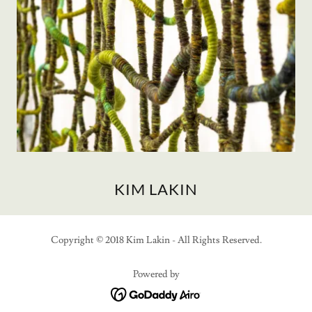
KIM LAKIN
Copyright © 2018 Kim Lakin - All Rights Reserved.
Powered by