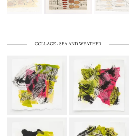
COLLAGE - SEA AND WEATHER