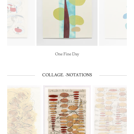
One Fine Day
COLLAGE. -NOTATIONS