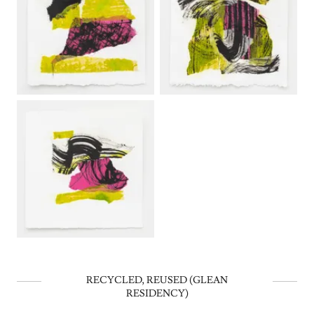
RECYCLED, REUSED (GLEAN
RESIDENCY)