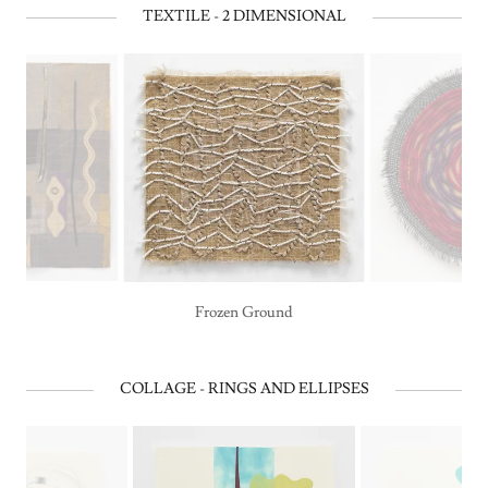
TEXTILE - 2 DIMENSIONAL
Frozen Ground
COLLAGE - RINGS AND ELLIPSES