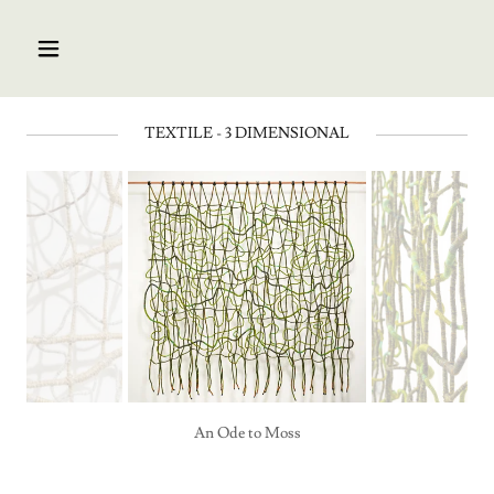
TEXTILE - 3 DIMENSIONAL
An Ode to Moss